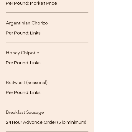
Per Pound: Market Price
Argentinian Chorizo
Per Pound: Links
Honey Chipotle
Per Pound: Links
Bratwurst (Seasonal)
Per Pound: Links
Breakfast Sausage
24 Hour Advance Order (5 lb minimum)