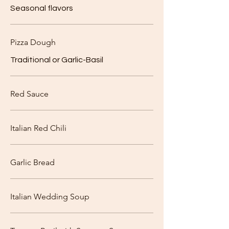
Seasonal flavors
Pizza Dough
Traditional or Garlic-Basil
Red Sauce
Italian Red Chili
Garlic Bread
Italian Wedding Soup