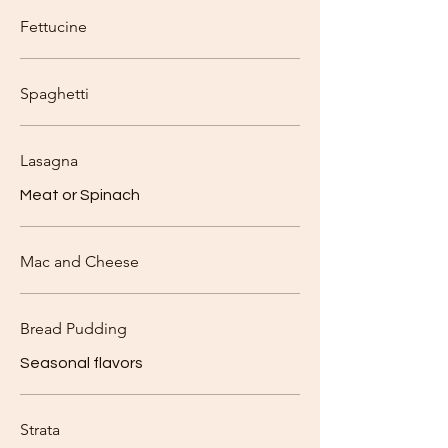
Fettucine
Spaghetti
Lasagna
Meat or Spinach
Mac and Cheese
Bread Pudding
Seasonal flavors
Strata