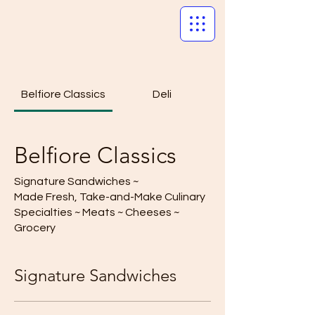
Belfiore Classics
Deli
Belfiore Classics
Signature Sandwiches ~
Made Fresh, Take-and-Make Culinary
Specialties ~ Meats ~ Cheeses ~
Grocery
Signature Sandwiches