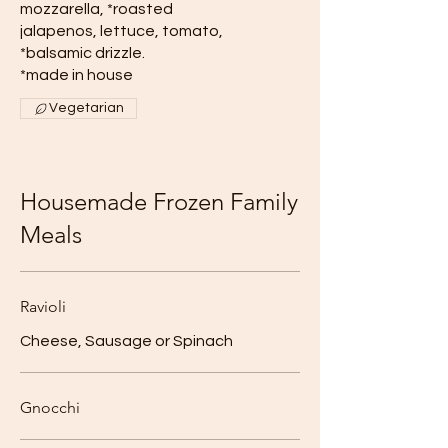
mozzarella, *roasted
jalapenos, lettuce, tomato,
*balsamic drizzle.
*made in house
Vegetarian
Housemade Frozen Family
Meals
Ravioli
Cheese, Sausage or Spinach
Gnocchi