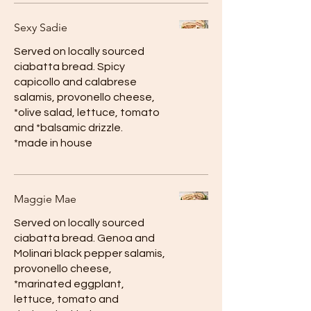
Sexy Sadie
Served on locally sourced
ciabatta bread. Spicy
capicollo and calabrese
salamis, provonello cheese,
*olive salad, lettuce, tomato
and *balsamic drizzle.
*made in house
Maggie Mae
Served on locally sourced
ciabatta bread. Genoa and
Molinari black pepper salamis,
provonello cheese,
*marinated eggplant,
lettuce, tomato and