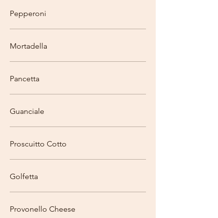
Pepperoni
Mortadella
Pancetta
Guanciale
Proscuitto Cotto
Golfetta
Provonello Cheese