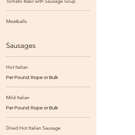
Tomato-Basil with Sausage Soup
Meatballs
Sausages
Hot Italian
Per Pound: Rope or Bulk
Mild Italian
Per Pound: Rope or Bulk
Dried Hot Italian Sausage