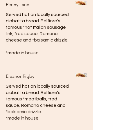
Penny Lane
Served hot on locally sourced
ciabatta bread. Belfiore's
famous *hot Italian sausage
link, *red sauce, Romano
cheese and *balsamic drizzle.
*made in house
Eleanor Rigby
Served hot on locally sourced
ciabatta bread. Belfiore's
famous *meatballs, *red
sauce, Romano cheese and
*balsamic drizzle.
*made in house