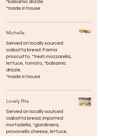
*balsamic drizzle.
*made in house
Michelle
Served on locally sourced
ciabatta bread. Parma
proscuitto, *fresh mozzarella,
lettuce, tomato, *balsamic
drizzle.
*made in house
Lovely Rita
Served on locally sourced
ciabatta bread. Imported
mortadella, *giardiniera,
provonello cheese, lettuce,