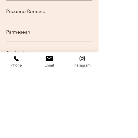
Pecorino Romano
Parmesean
Anchovies
Phone
Email
Instagram
Hot Secchi Link
Mild Secchi Link
Housemade Olive Salad
Kalamata Olives