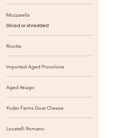
Mozzarella
Sliced or shredded
Ricotta
Imported Aged Provolone
Aged Asiago
Yoder Farms Goat Cheese
Locatelli Romano