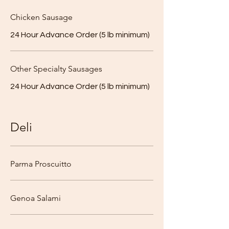
Chicken Sausage
24 Hour Advance Order (5 lb minimum)
Other Specialty Sausages
24 Hour Advance Order (5 lb minimum)
Deli
Parma Proscuitto
Genoa Salami