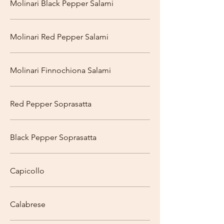
Molinari Black Pepper Salami
Molinari Red Pepper Salami
Molinari Finnochiona Salami
Red Pepper Soprasatta
Black Pepper Soprasatta
Capicollo
Calabrese