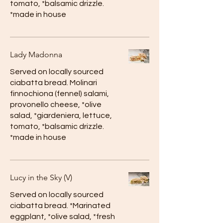
tomato, *balsamic drizzle.
*made in house
Lady Madonna
Served on locally sourced
ciabatta bread. Molinari
finnochiona (fennel) salami,
provonello cheese, *olive
salad, *giardeniera, lettuce,
tomato, *balsamic drizzle.
*made in house
Lucy in the Sky (V)
Served on locally sourced
ciabatta bread. *Marinated
eggplant, *olive salad, *fresh