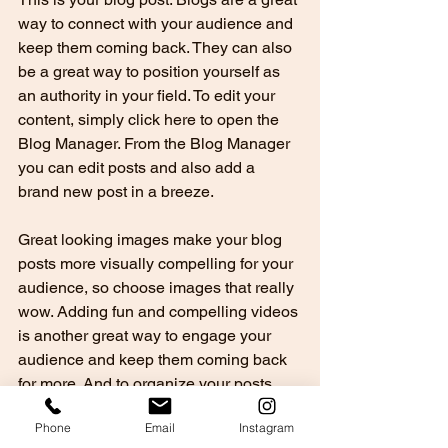
way to connect with your audience and 
keep them coming back. They can also 
be a great way to position yourself as 
an authority in your field. To edit your 
content, simply click here to open the 
Blog Manager. From the Blog Manager 
you can edit posts and also add a 
brand new post in a breeze.
Great looking images make your blog 
posts more visually compelling for your 
audience, so choose images that really 
wow. Adding fun and compelling videos 
is another great way to engage your 
audience and keep them coming back 
for more. And to organize your posts 
according to subject-matter, define a 
Phone
Email
Instagram
‘Category’ for each post in the Blog 