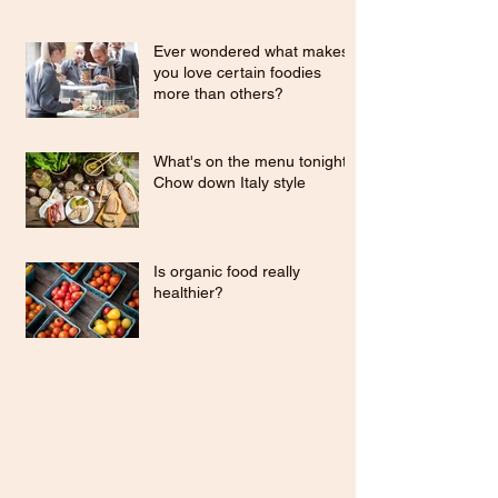
Ever wondered what makes
you love certain foodies
more than others?
What's on the menu tonight?
Chow down Italy style
Is organic food really
healthier?