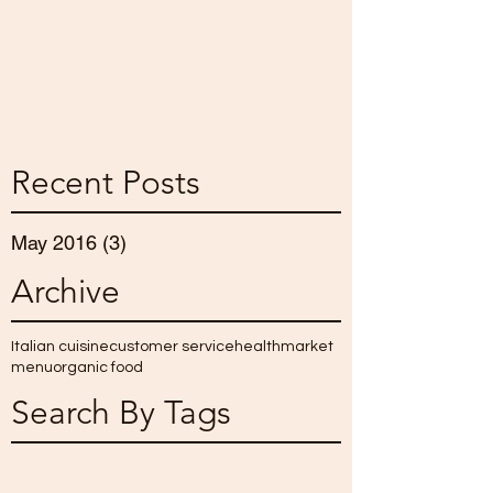
Recent Posts
May 2016
(3)
3 posts
Archive
Italian cuisine
customer service
health
market
menu
organic food
Search By Tags