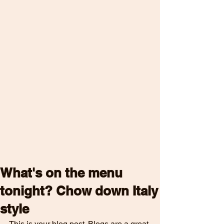
What's on the menu
tonight? Chow down Italy
style
This is your blog post. Blogs are a great 