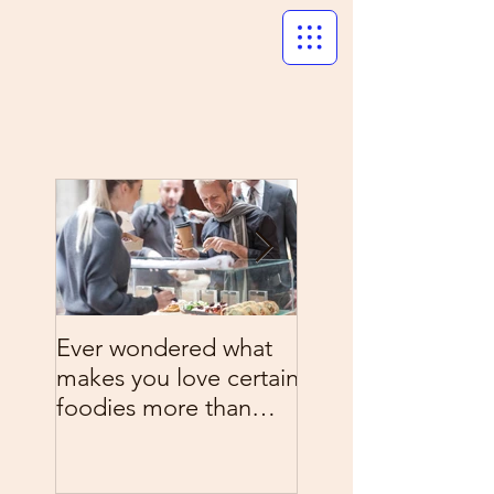
Ever wondered what
What's on the me
makes you love certain
tonight? Chow do
foodies more than
Italy style
others?